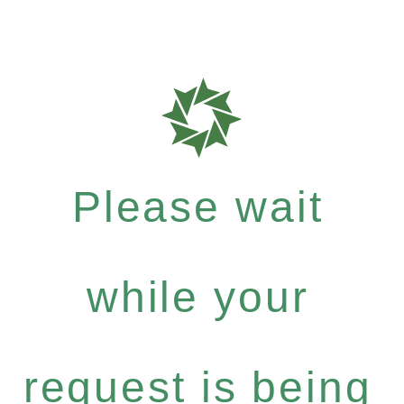
Please wait
while your
request is being