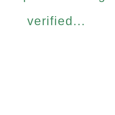
verified...